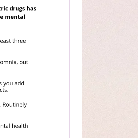
ric drugs has 
he mental 
east three 
 
somnia, but 
s you add 
cts. 
 Routinely 
ntal health 