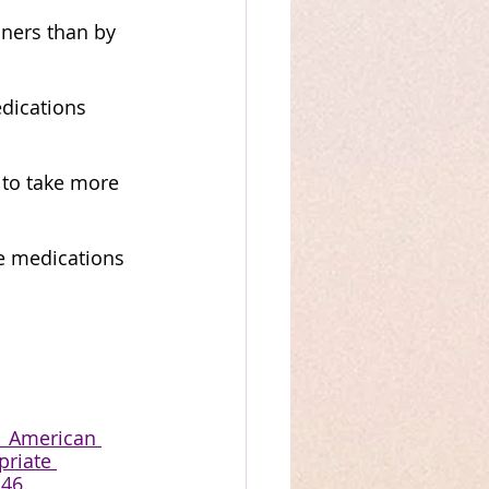
ners than by 
dications 
 to take more 
e medications 
  American 
priate 
246.