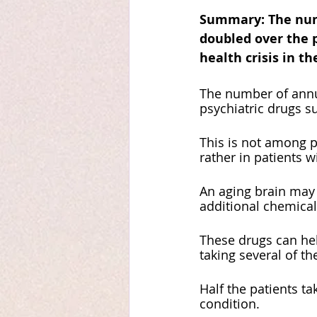
Summary: The numbe
doubled over the p
health crisis in th
The number of annua
psychiatric drugs su
This is not among p
rather in patients w
An aging brain may 
additional chemicals
These drugs can hel
taking several of t
Half the patients ta
condition. 