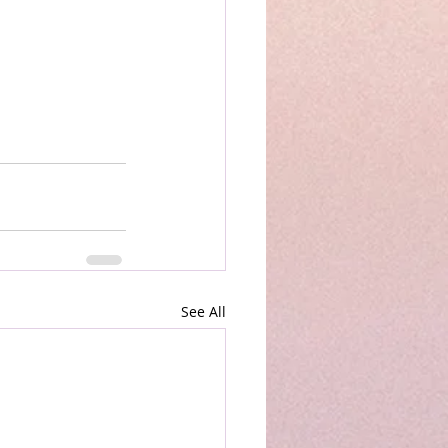
See All