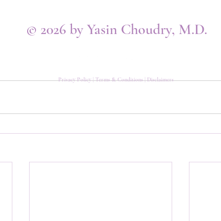
© 2026 by Yasin Choudry, M.D.
Privacy Policy
|
Terms & Conditions
|
Disclaimers