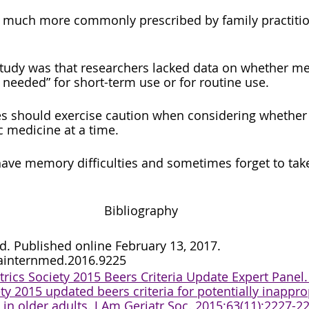
e much more commonly prescribed by family practitio
 study was that researchers lacked data on whether me
 needed” for short-term use or for routine use.
es should exercise caution when considering whether
c medicine at a time. 
ave memory difficulties and sometimes forget to tak
Bibliography
. Published online February 13, 2017. 
ainternmed.2016.9225
rics Society 2015 Beers Criteria Update Expert Panel.
ety 2015 updated beers criteria for potentially inappro
in older adults. J Am Geriatr Soc. 2015;63(11):2227-2