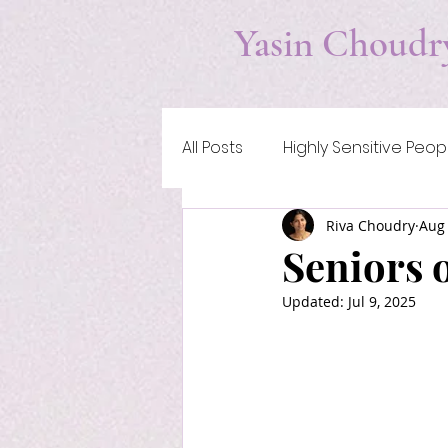
Yasin Choudr
All Posts
Highly Sensitive Peop
Riva Choudry
Aug 
Addiction & Self-Medication
Seniors 
Updated:
Jul 9, 2025