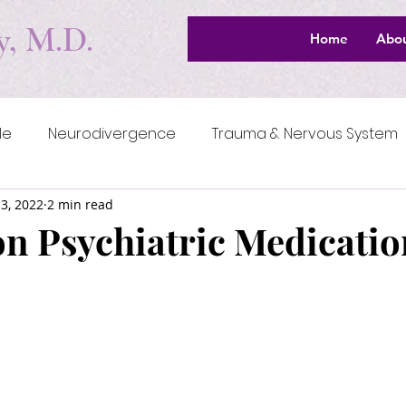
y, M.D.
Home
Abo
le
Neurodivergence
Trauma & Nervous System
3, 2022
2 min read
Meaning & Spirituality
Navigating the System
on Psychiatric Medicatio