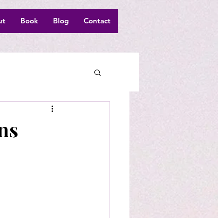
ut
Book
Blog
Contact
ns