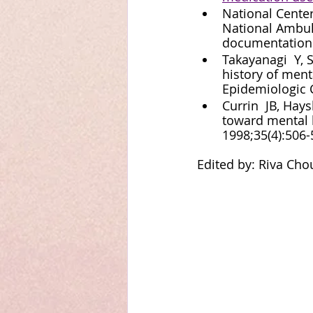
National Center
National Ambul
documentation
Takayanagi  Y, S
history of ment
Epidemiologic C
Currin  JB, Hays
toward mental 
1998;35(4):506-
Edited by: Riva Cho