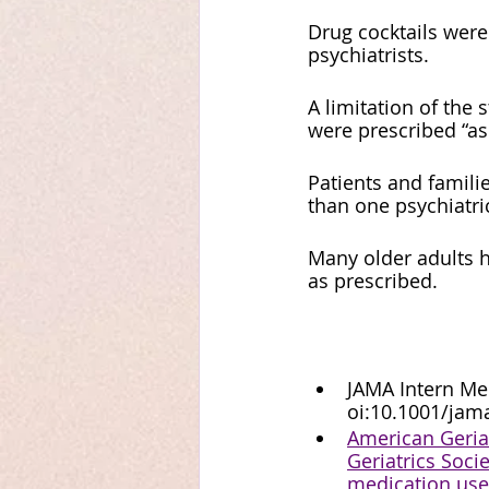
Drug cocktails wer
psychiatrists. 
A limitation of the
were prescribed “as
Patients and famili
than one psychiatri
Many older adults h
as prescribed.
JAMA Intern Med
oi:10.1001/jam
American Geriat
Geriatrics Soci
medication use 