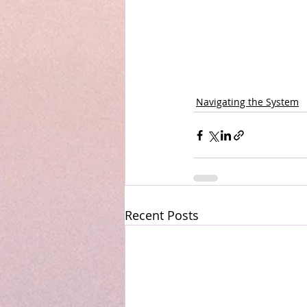
Navigating the System
Recent Posts