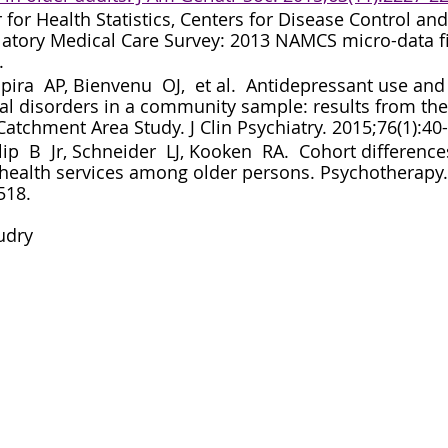
 for Health Statistics, Centers for Disease Control and
atory Medical Care Survey: 2013 NAMCS micro-data fi
.
pira  AP, Bienvenu  OJ,  et al.  Antidepressant use and 
al disorders in a community sample: results from the
atchment Area Study. J Clin Psychiatry. 2015;76(1):40-
lip  B  Jr, Schneider  LJ, Kooken  RA.  Cohort difference
health services among older persons. Psychotherapy.
518.
udry