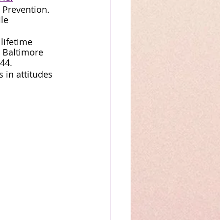
 Prevention. 
le 
lifetime 
 Baltimore 
44.
s in attitudes 
 