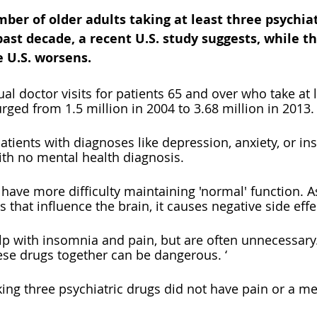
r of older adults taking at least three psychiat
ast decade, a recent U.S. study suggests, while t
e U.S. worsens.
l doctor visits for patients 65 and over who take at l
rged from 1.5 million in 2004 to 3.68 million in 2013.
atients with diagnoses like depression, anxiety, or in
ith no mental health diagnosis. 
have more difficulty maintaining 'normal' function. A
 that influence the brain, it causes negative side effe
p with insomnia and pain, but are often unnecessary.
hese drugs together can be dangerous. ‘
king three psychiatric drugs did not have pain or a me