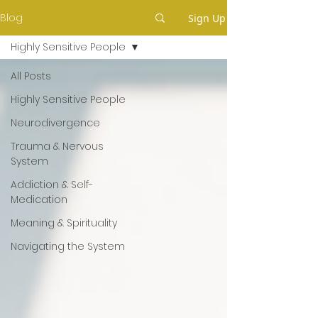
Blog
Sign Up
Highly Sensitive People
All Posts
Highly Sensitive People
Neurodivergence
Trauma & Nervous
System
Addiction & Self-
Medication
Meaning & Spirituality
Navigating the System